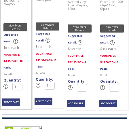
100/box, 10
Assorted Vinyl
Paper Clips - 200
box/pack
Color -75/pack,
Clips/ Card,
6/box
6/pack
View More
View More
View More
View More
Details
Details
Details
Details
Suggested
Suggested
Suggested
Suggested
Retail:
Retail:
Retail:
Retail:
$
each
2.29
$
each
0.79
$
each
$
each
3.99
3.99
YOUR PRICE:
YOUR PRICE:
YOUR PRICE:
YOUR PRICE:
$
13.97
/PACK-10
$
4.45
/PACK-10
$
12.95
/BOX-6
$
13.30
/BOX-6
Pack:
Pack:
Pack:
Pack:
Pack-10
Pack-10
Box-6
Box-6
Quantity:
Quantity:
Quantity:
Quantity: