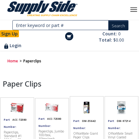
Sign Up
Count:
0
Total:
$0.00
Login
Home
>
Paperclips
Paper Clips
Part
ACC-72580
Part
ACC-72380
Part
OM-35642
Part
OM-97214
Number:
Number:
Number:
Number:
Paperclips, Jumbo
Paperclips,
OfficeMate Giant
OfficeMate Small
100/box,
Standard #1
Paper Clips
Vinyl Coated
10box/pack