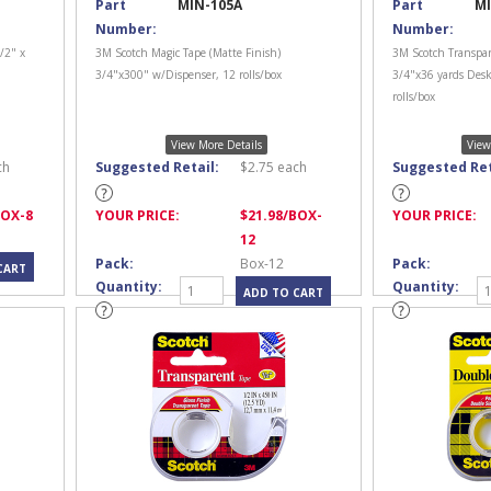
Part
MIN-105A
Part
MI
Number:
Number:
/2" x
3M Scotch Magic Tape (Matte Finish)
3M Scotch Transpar
3/4"x300" w/Dispenser, 12 rolls/box
3/4"x36 yards Desk
rolls/box
View More Details
View
ch
Suggested Retail:
$
2.75
each
Suggested Ret
BOX-8
YOUR PRICE:
$
21.98
/BOX-
YOUR PRICE:
12
Pack:
Box-12
Pack:
Quantity:
Quantity: