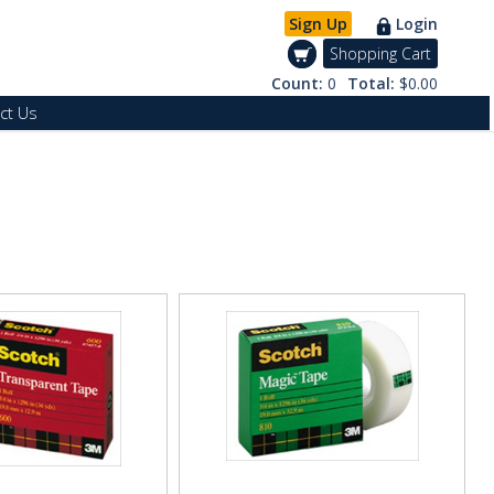
Sign Up
Login
Shopping Cart
Count:
0
Total:
$0.00
ct Us