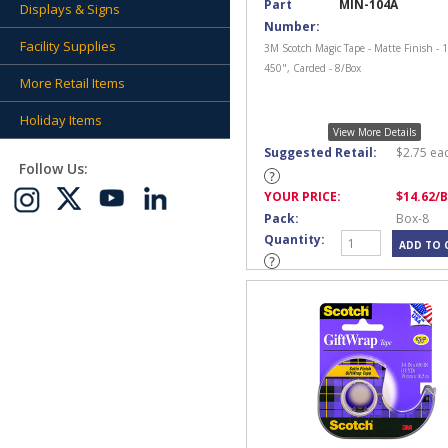
Part
MIN-104A
Displays & Signs
Number:
Facility Supplies
3M Scotch Magic Tape - Matte Finish - 1
450", Carded - 8/Box
More Retail Items
Holiday Items
View More Details
Suggested Retail:
$
2.75
ea
Follow Us:
YOUR PRICE:
$
14.62
/
Pack:
Box-8
Quantity: