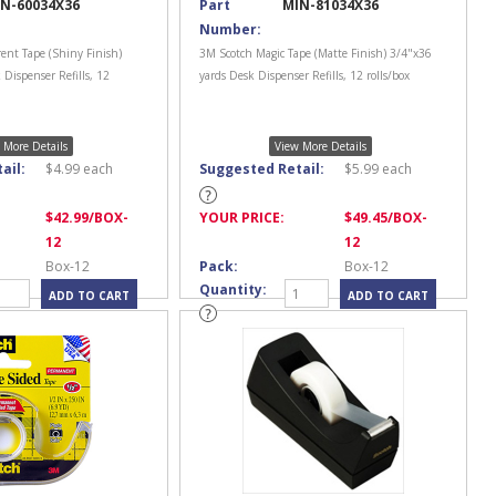
N-60034X36
Part
MIN-81034X36
Number:
ent Tape (Shiny Finish)
3M Scotch Magic Tape (Matte Finish) 3/4"x36
 Dispenser Refills, 12
yards Desk Dispenser Refills, 12 rolls/box
 More Details
View More Details
ail:
$
4.99
each
Suggested Retail:
$
5.99
each
$
42.99
/BOX-
YOUR PRICE:
$
49.45
/BOX-
12
12
Box-12
Pack:
Box-12
Quantity: