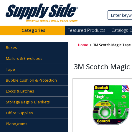
Categories
Featured Products
Catalogs 
Home
>
3M Scotch Magic Tape
Boxes
Mailers & Envelopes
3M Scotch Magic
Tape
Bubble Cushion & Protection
Locks & Latches
Storage Bags & Blankets
Office Supplies
Planograms