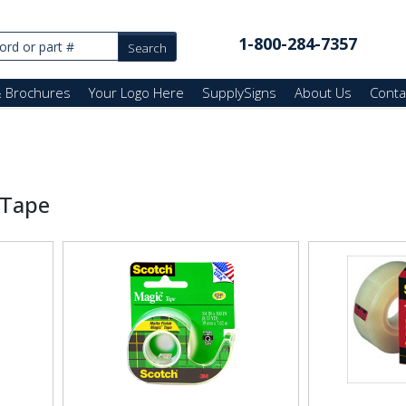
1-800-284-7357
& Brochures
Your Logo Here
SupplySigns
About Us
Conta
 Tape