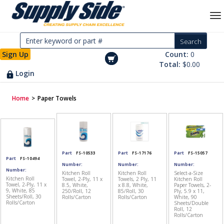
Sign Up
Count:
0
Total:
$0.00
Login
Home
>
Paper Towels
Part
FS-10533
Part
FS-17176
Part
FS-15057
Part
FS-10494
Number:
Number:
Number:
Number:
Kitchen Roll
Kitchen Roll
Select-a-Size
Kitchen Roll
Towel, 2-Ply, 11 x
Towels, 2 Ply, 11
Kitchen Roll
Towel, 2-Ply, 11 x
8.5, White,
x 8.8, White,
Paper Towels, 2-
9, White, 85
250/Roll, 12
85/Roll, 30
Ply, 5.9 x 11,
Sheets/Roll, 30
Rolls/Carton
Rolls/Carton
White, 90
Rolls/Carton
Sheets/Double
Roll, 12
Rolls/Carton