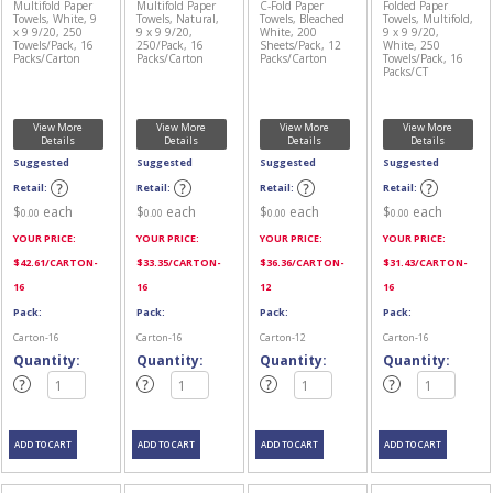
Multifold Paper
Multifold Paper
C-Fold Paper
Folded Paper
Towels, White, 9
Towels, Natural,
Towels, Bleached
Towels, Multifold,
x 9 9/20, 250
9 x 9 9/20,
White, 200
9 x 9 9/20,
Towels/Pack, 16
250/Pack, 16
Sheets/Pack, 12
White, 250
Packs/Carton
Packs/Carton
Packs/Carton
Towels/Pack, 16
Packs/CT
View More
View More
View More
View More
Details
Details
Details
Details
Suggested
Suggested
Suggested
Suggested
Retail:
Retail:
Retail:
Retail:
$
each
$
each
$
each
$
each
0.00
0.00
0.00
0.00
YOUR PRICE:
YOUR PRICE:
YOUR PRICE:
YOUR PRICE:
$
42.61
/CARTON-
$
33.35
/CARTON-
$
36.36
/CARTON-
$
31.43
/CARTON-
16
16
12
16
Pack:
Pack:
Pack:
Pack:
Carton-16
Carton-16
Carton-12
Carton-16
Quantity:
Quantity:
Quantity:
Quantity: