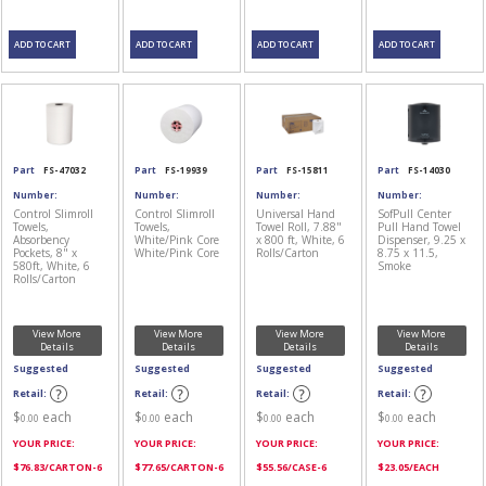
Part
FS-47032
Part
FS-19939
Part
FS-15811
Part
FS-14030
Number:
Number:
Number:
Number:
Control Slimroll
Control Slimroll
Universal Hand
SofPull Center
Towels,
Towels,
Towel Roll, 7.88"
Pull Hand Towel
Absorbency
White/Pink Core
x 800 ft, White, 6
Dispenser, 9.25 x
Pockets, 8" x
White/Pink Core
Rolls/Carton
8.75 x 11.5,
580ft, White, 6
Smoke
Rolls/Carton
View More
View More
View More
View More
Details
Details
Details
Details
Suggested
Suggested
Suggested
Suggested
Retail:
Retail:
Retail:
Retail:
$
each
$
each
$
each
$
each
0.00
0.00
0.00
0.00
YOUR PRICE:
YOUR PRICE:
YOUR PRICE:
YOUR PRICE:
$
76.83
/CARTON-6
$
77.65
/CARTON-6
$
55.56
/CASE-6
$
23.05
/EACH