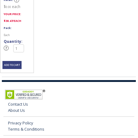
$
each
0.00
YOUR PRICE:
$
38.47
/EACH
Pack:
Each
Quantity:
Contact Us
About Us
Privacy Policy
Terms & Conditions