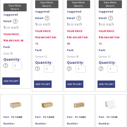
View More
View More
View More
View More
Details
Details
Details
Details
Suggested
Suggested
Suggested
Suggested
Retail:
Retail:
Retail:
Retail:
$
each
$
each
$
each
0.00
0.00
0.00
$
each
0.00
YOUR PRICE:
YOUR PRICE:
YOUR PRICE:
YOUR PRICE:
$
34.69
/CARTON-
$
39.47
/CARTON-
$
38.94
/CARTON-
$
59.65
/CASE-30
12
30
12
Pack:
Pack:
Pack:
Pack:
Case-30
Carton-12
Carton-30
Carton-12
Quantity:
Quantity:
Quantity:
Quantity:
Part
FS-10403
Part
FS-10429
Part
FS-10455
Part
FS-12163
Number:
Number:
Number:
Number: