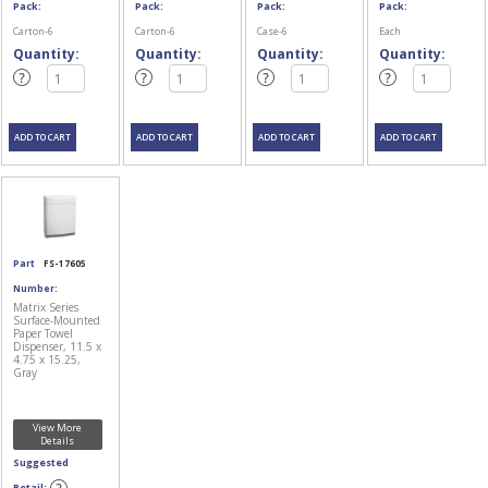
Pack:
Pack:
Pack:
Pack:
Carton-6
Carton-6
Case-6
Each
Quantity:
Quantity:
Quantity:
Quantity:
Part
FS-17605
Number:
Matrix Series
Surface-Mounted
Paper Towel
Dispenser, 11.5 x
4.75 x 15.25,
Gray
View More
Details
Suggested
Retail: