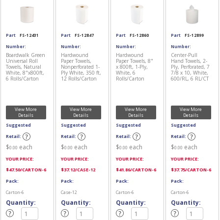
Part
FS-12431
Part
FS-12847
Part
FS-12860
Part
FS-12899
Number:
Number:
Number:
Number:
Boardwalk Green
Hardwound
Hardwound
Center-Pull
Universal Roll
Paper Towels,
Paper Towels, 8"
Hand Towels, 2-
Towels, Natural
Nonperforated 1-
x 800ft, 1-Ply,
Ply, Perforated, 7
White, 8"x800ft,
Ply White, 350 ft,
White, 6
7/8 x 10, White,
6 Rolls/Carton
12 Rolls/Carton
Rolls/Carton
600/RL, 6 RL/CT
View More
View More
View More
View More
Details
Details
Details
Details
Suggested
Suggested
Suggested
Suggested
Retail:
Retail:
Retail:
Retail:
$
each
$
each
$
each
$
each
0.00
0.00
0.00
0.00
YOUR PRICE:
YOUR PRICE:
YOUR PRICE:
YOUR PRICE:
$
47.50
/CARTON-6
$
37.12
/CASE-12
$
41.86
/CARTON-6
$
37.75
/CARTON-6
Pack:
Pack:
Pack:
Pack:
Carton-6
Case-12
Carton-6
Carton-6
Quantity:
Quantity:
Quantity:
Quantity: