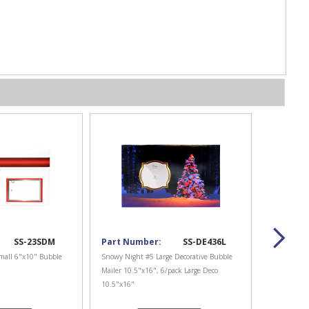
SS-23SDM
Part Number:
SS-DE436L
mall 6"x10" Bubble
Snowy Night #5 Large Decorative Bubble
Mailer 10.5"x16", 6/pack Large Deco
10.5"x16"