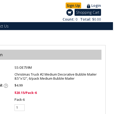
Sign Up
Login
Shopping Cart
Count:
0
Total:
$0.00
ct Us
on
SS-DE759M
Christmas Truck #2 Medium Decorative Bubble Mailer
8.5"x12", 6/pack Medium Bubble Mailer
il:
$4.99
$20.15/Pack-6
Pack-6