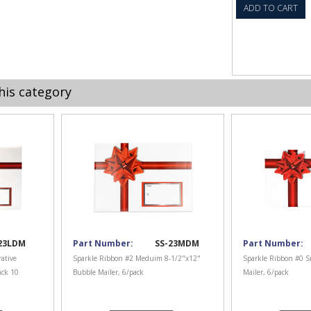
ADD TO CART
his category
23LDM
Part Number:
SS-23MDM
Part Number:
ative
Sparkle Ribbon #2 Meduim 8-1/2"x12"
Sparkle Ribbon #0 S
ack 10
Bubble Mailer, 6/pack
Mailer, 6/pack