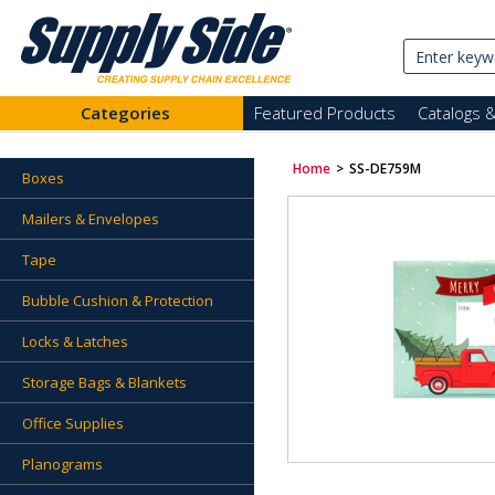
Categories
Featured Products
Catalogs 
Home
>
SS-DE759M
Boxes
Mailers & Envelopes
Tape
Bubble Cushion & Protection
Locks & Latches
Storage Bags & Blankets
Office Supplies
Planograms