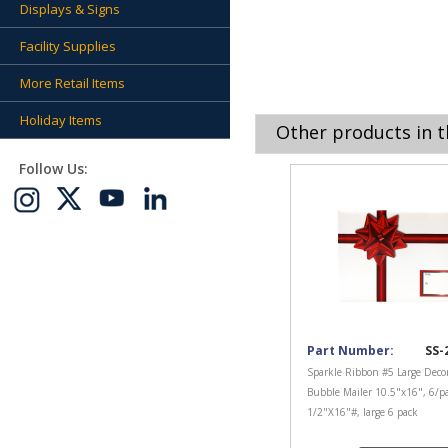
Displays & Signs
Facility Supplies
More Retail Items
Holiday Items
Other products in t
Follow Us:
Part Number:
SS-
Sparkle Ribbon #5 Large Decor
Bubble Mailer 10.5"x16", 6/p
1/2"X16"#, large 6 pack