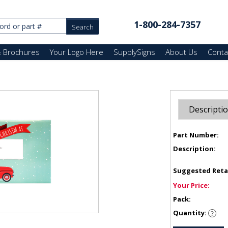
1-800-284-7357
& Brochures
Your Logo Here
SupplySigns
About Us
Conta
Descripti
Part Number:
Description:
Suggested Reta
Your Price:
Pack:
Quantity: