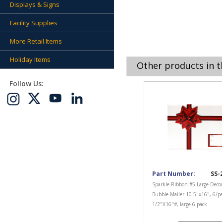
Displays & Signs
Facility Supplies
More Retail Items
Holiday Items
Other products in t
Follow Us:
Part Number:
SS-
Sparkle Ribbon #5 Large Decor
Bubble Mailer 10.5"x16", 6/p
1/2"X16"#, large 6 pack