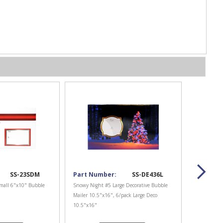
SS-23SDM
Part Number:
SS-DE436L
mall 6"x10" Bubble
Snowy Night #5 Large Decorative Bubble
Mailer 10.5"x16", 6/pack Large Deco
10.5"x16"