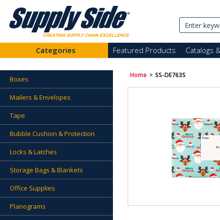
Categories
Featured Products
Catalogs 
Home
>
SS-DE763S
Boxes
Mailers & Envelopes
Tape
Bubble Cushion & Protection
Locks & Latches
Storage Bags & Blankets
Office Supplies
Planograms