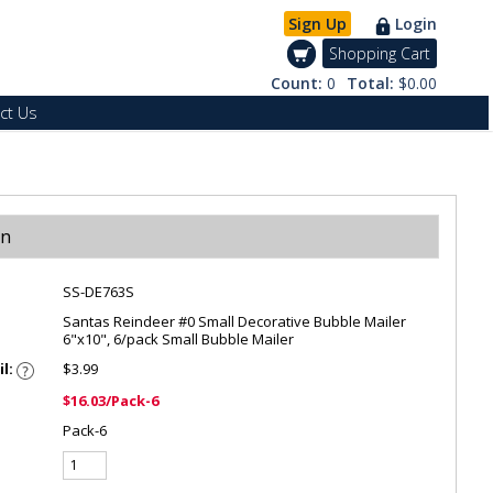
Sign Up
Login
Shopping Cart
Count:
0
Total:
$0.00
ct Us
on
SS-DE763S
Santas Reindeer #0 Small Decorative Bubble Mailer
6"x10", 6/pack Small Bubble Mailer
il:
$3.99
$16.03/Pack-6
Pack-6