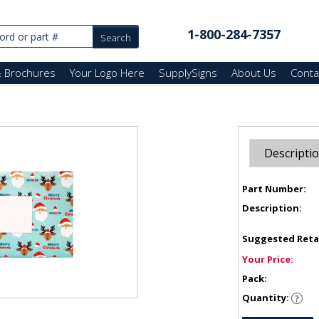
1-800-284-7357
& Brochures
Your Logo Here
SupplySigns
About Us
Conta
Descripti
Part Number:
Description:
Suggested Reta
Your Price:
Pack:
Quantity: