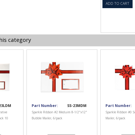
ADD TO CART
his category
23LDM
Part Number:
SS-23MDM
Part Number:
ative
Sparkle Ribbon #2 Meduim 8-1/2"x12"
Sparkle Ribbon #0 S
ack 10
Bubble Mailer, 6/pack
Mailer, 6/pack