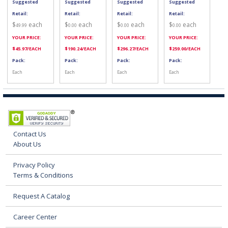
Suggested
Suggested
Suggested
Suggested
Retail:
Retail:
Retail:
Retail:
$
each
$
each
$
each
$
each
49.99
0.00
0.00
0.00
YOUR PRICE:
YOUR PRICE:
YOUR PRICE:
YOUR PRICE:
$
45.97
/EACH
$
190.24
/EACH
$
296.27
/EACH
$
259.00
/EACH
Pack:
Pack:
Pack:
Pack:
Each
Each
Each
Each
Contact Us
About Us
Privacy Policy
Terms & Conditions
Request A Catalog
Career Center