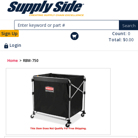
Sign Up
Count:
0
Total:
$0.00
Login
Home
>
RBM-750