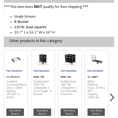
*** This item does
NOT
qualify for free shipping ***
.
Single Stream
8-Bushel
220 lb. load capacity
35.7” L x 24.1” W x 34” H
Other products in this category
Part Number:
Part Number:
Part Number:
Part Number:
SS-PDOLLY
RBM-749
RBM-781
SS-44MT
Carpeted
Rubbermaid
Rubbermaid
Metal
Furniture/Piano
1881749
1881781
Platform
Dolly 1,000#
Collapsible X-
Collapsible X-
Truck, 24"W x
capacity
Cart (Single, 4
Cart (Double,
48"L -
18"x30" 4-
Bushel)
8 Bushel)
Capacity
wheel
2,000 lbs.
View More
View More
View More
View More
Details
Details
Details
Details