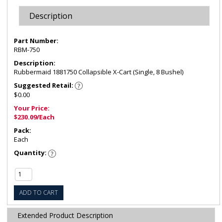
Description
Part Number:
RBM-750
Description:
Rubbermaid 1881750 Collapsible X-Cart (Single, 8 Bushel)
Suggested Retail:
$0.00
Your Price:
$230.09/Each
Pack:
Each
Quantity:
ADD TO CART
Extended Product Description