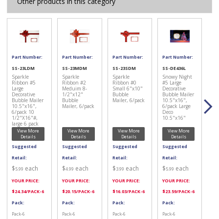
Other products in this category
Part Number:
Part Number:
Part Number:
Part Number:
SS-23LDM
SS-23MDM
SS-23SDM
SS-DE436L
Sparkle
Sparkle
Sparkle
Snowy Night
Ribbon #5
Ribbon #2
Ribbon #0
#5 Large
Large
Meduim 8-
Small 6"x10"
Decorative
Decorative
1/2"x12"
Bubble
Bubble Mailer
Bubble Mailer
Bubble
Mailer, 6/pack
10.5"x16",
10.5"x16",
Mailer, 6/pack
6/pack Large
6/pack 10
Deco
1/2"X16"#,
10.5"x16"
large 6 pack
View More
View More
View More
View More
Details
Details
Details
Details
Suggested
Suggested
Suggested
Suggested
Retail:
Retail:
Retail:
Retail:
$
each
$
each
$
each
$
each
5.99
4.99
3.99
5.99
YOUR PRICE:
YOUR PRICE:
YOUR PRICE:
YOUR PRICE:
$
24.34
/PACK-6
$
20.15
/PACK-6
$
16.03
/PACK-6
$
23.59
/PACK-6
Pack:
Pack:
Pack:
Pack:
Pack-6
Pack-6
Pack-6
Pack-6