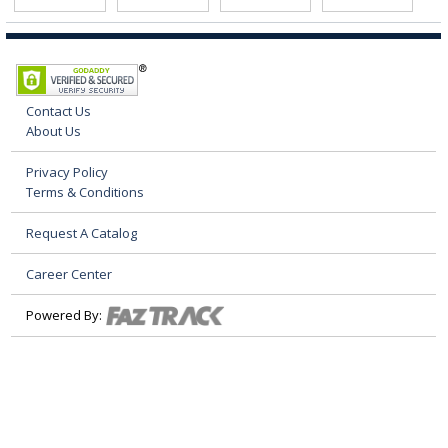
Contact Us
About Us
Privacy Policy
Terms & Conditions
Request A Catalog
Career Center
Powered By: