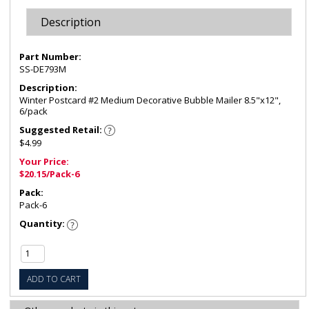
Description
Part Number:
SS-DE793M
Description:
Winter Postcard #2 Medium Decorative Bubble Mailer 8.5"x12",
6/pack
Suggested Retail:
$4.99
Your Price:
$20.15/Pack-6
Pack:
Pack-6
Quantity:
ADD TO CART