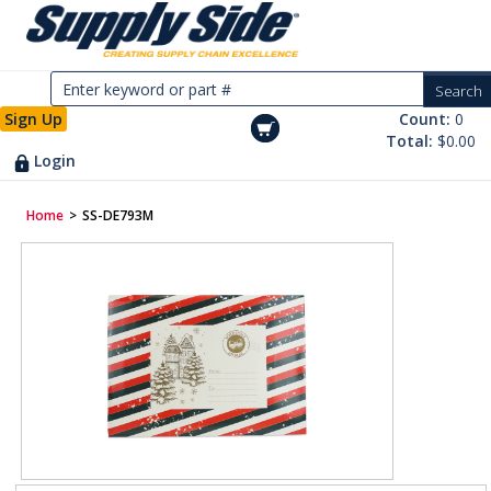
Sign Up
Count:
0
Total:
$0.00
Login
Home
>
SS-DE793M