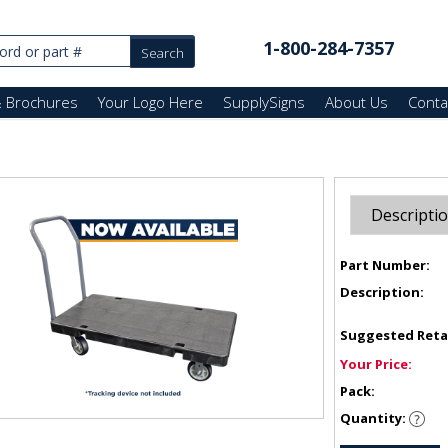
1-800-284-7357
& Brochures
Your Logo Here
SupplySigns
About Us
Conta
Descripti
Part Number:
Description:
Suggested Reta
Your Price:
Pack:
Quantity: