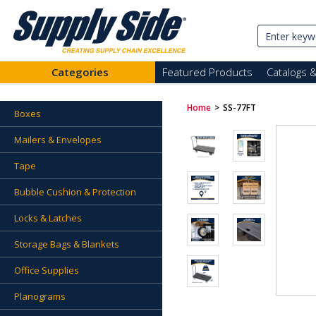
Categories
Featured Products
Catalogs 
Home
>
SS-77FT
Boxes
Mailers & Envelopes
Tape
Bubble Cushion & Protection
Locks & Latches
Storage Bags & Blankets
Office Supplies
Planograms