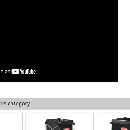
his category