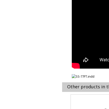
Other products in t