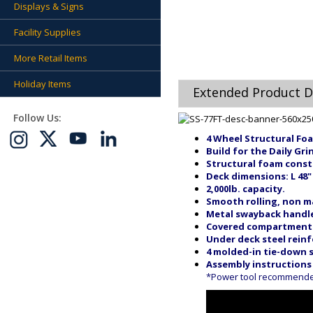
Displays & Signs
Facility Supplies
More Retail Items
Holiday Items
Extended Product D
Follow Us:
4 Wheel Structural Foa
Build for the Daily Gri
Structural foam const
Deck dimensions: L 48"
2,000lb. capacity.
Smooth rolling, non mar
Metal swayback handle
Covered compartment f
Under deck steel rein
4 molded-in tie-down s
Assembly instructions
*Power tool recommended 