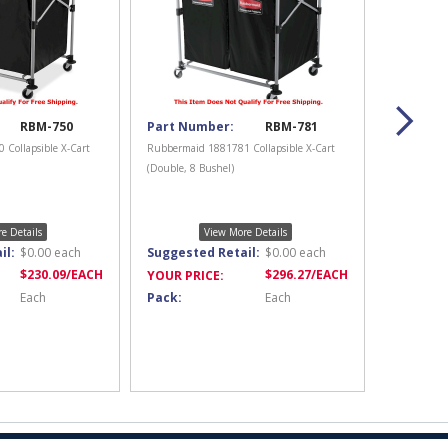
RBM-750
Part Number:
RBM-781
Collapsible X-Cart
Rubbermaid 1881781 Collapsible X-Cart
(Double, 8 Bushel)
e Details
View More Details
il:
$
0.00
each
Suggested Retail:
$
0.00
each
$
230.09
/EACH
$
296.27
/EACH
YOUR PRICE:
Each
Pack:
Each