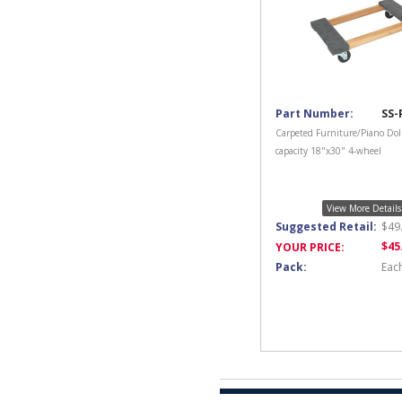
Part Number:
SS-
Carpeted Furniture/Piano Dol
capacity 18"x30" 4-wheel
View More Details
Suggested Retail:
$
49
$
45
YOUR PRICE:
Pack:
Eac