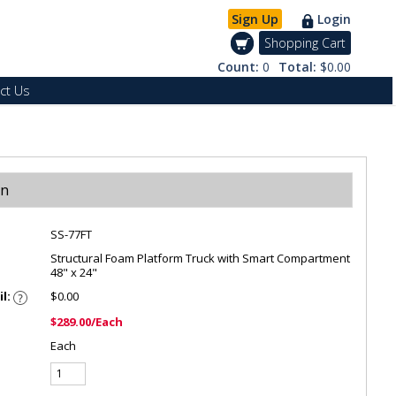
Sign Up
Login
Shopping Cart
Count:
0
Total:
$0.00
ct Us
on
SS-77FT
Structural Foam Platform Truck with Smart Compartment
48" x 24"
il:
$0.00
$289.00/Each
Each