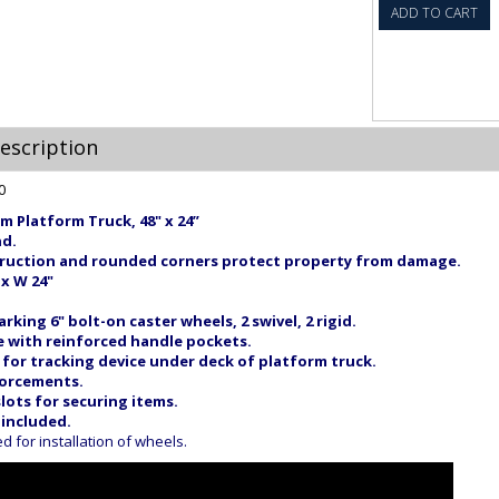
ADD TO CART
escription
m Platform Truck, 48" x 24”
nd.
ruction and rounded corners protect property from damage.
 x W 24"
king 6" bolt-on caster wheels, 2 swivel, 2 rigid.
 with reinforced handle pockets.
or tracking device under deck of platform truck.
forcements.
lots for securing items.
 included.
for installation of wheels.