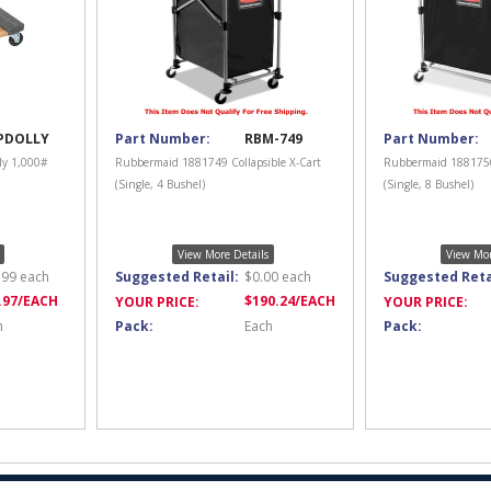
PDOLLY
Part Number:
RBM-749
Part Number:
ly 1,000#
Rubbermaid 1881749 Collapsible X-Cart
Rubbermaid 1881750 
(Single, 4 Bushel)
(Single, 8 Bushel)
View More Details
View Mor
.99
each
Suggested Retail:
$
0.00
each
Suggested Reta
.97
/EACH
$
190.24
/EACH
YOUR PRICE:
YOUR PRICE:
h
Pack:
Each
Pack: