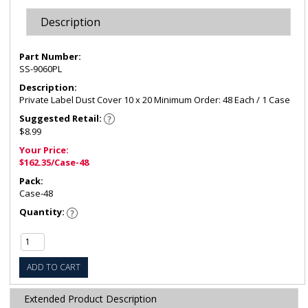
Description
Part Number:
SS-9060PL
Description:
Private Label Dust Cover 10 x 20 Minimum Order: 48 Each / 1 Case
Suggested Retail:
$8.99
Your Price:
$162.35/Case-48
Pack:
Case-48
Quantity:
ADD TO CART
Extended Product Description