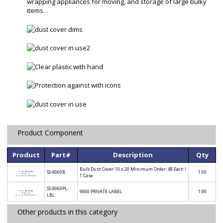
wrapping appliances for moving, and storage of large bulky
items. .
Product Component
Product
Part#
Description
Qty
Bulk Dust Cover 10 x 20 Minimum Order: 48 Each /
SS-9060B
1.00
1 Case
SS-9060PL-
9060 PRIVATE LABEL
1.00
LBL
Other products in this category