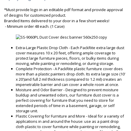
*Must provide logo in an editable pdf format and provide approval
of designs for customized product.
Branded Items delivered to your door in a few short weeks!
- Minimum order 48 each. (1 Case)
Extra-Large Plastic Drop Cloth - Each PackRite extra large dust
cover measures 10 x 20 feet, offering ample coverage to
protect large furniture pieces, floors, or bulky items during
moving, while painting or remodeling, or during storage.
Complete Protection - A PackRite plastic furniture cover does
more than a plastic painters drop cloth. Its extra large size (10'
x 20')and full 2 mil thickness (compared to 1.2 mil) creates an
impenetrable barrier and can cover a whole room at once.
Moisture and Odor Barrier - Designed to prevent moisture
buildup and unwanted odors, our furniture dust cover is a
perfect covering for furniture that you need to store for
extended periods of time in a basement, garage, or self
storage unit.
Plastic Covering for Furniture and More - Ideal for a variety of
applications in and around the house: use as a paint drop
cloth plastic to cover furniture while painting or remodeling,