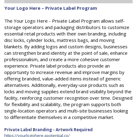
Your Logo Here – Private Label Program
The Your Logo Here - Private Label Program allows self-
storage operators and packaging distributors to customize
essential retail products with their own branding, including
disc locks, cylinder locks, mattress bags, and moving
blankets. By adding logos and custom designs, businesses
can strengthen brand identity at the point of sale, enhance
professionalism, and create a more cohesive customer
experience. Private label products also provide an
opportunity to increase revenue and improve margins by
offering branded, value-added items instead of generic
alternatives. Additionally, everyday-use products such as
locks and moving supplies extend brand visibility beyond the
facility, reinforcing customer recognition over time. Designed
for flexibility and scalability, the program supports both
single-location operators and multi-site businesses looking
to differentiate themselves in a competitive market.
Private Label Branding - Artwork Required
https://yourlogohere.xpotential.co/