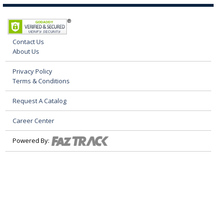
Contact Us
About Us
Privacy Policy
Terms & Conditions
Request A Catalog
Career Center
Powered By: