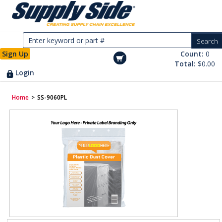
Sign Up
Count:
0
Total:
$0.00
Login
Home
>
SS-9060PL