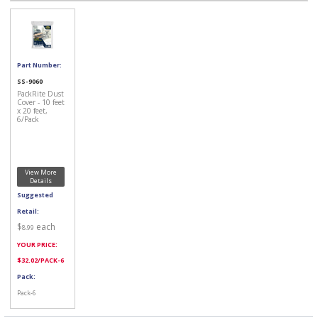
Part Number:
SS-9060
PackRite Dust
Cover - 10 feet
x 20 feet,
6/Pack
View More
Details
Suggested
Retail:
$
each
8.99
YOUR PRICE:
$
32.02
/PACK-6
Pack:
Pack-6