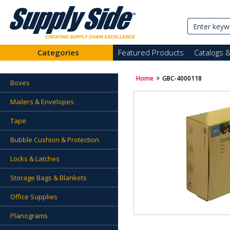
Categories
Featured Products
Catalogs 
Home
>
GBC-4000118
Boxes
Mailers & Envelopes
Tape
Bubble Cushion & Protection
Locks & Latches
Storage Bags & Blankets
Office Supplies
Planograms