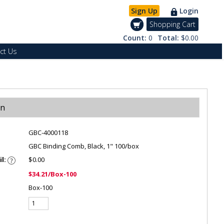
Sign Up
Login
Shopping Cart
Count:
0
Total:
$0.00
ct Us
on
GBC-4000118
GBC Binding Comb, Black, 1" 100/box
il:
$0.00
$34.21/Box-100
Box-100