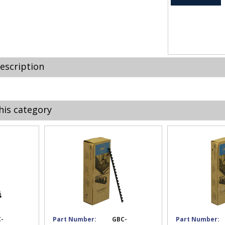
escription
his category
-
Part Number:
GBC-
Part Number: