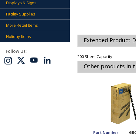
Displays & Signs
Facility Supplies
More Retail Items
Holiday Items
Extended Product D
Follow Us:
200 Sheet Capacity
Other products in t
Part Number:
GBC