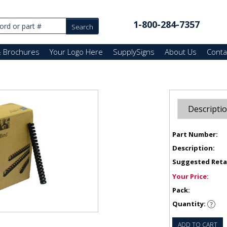
1-800-284-7357
& Brochures
Your Logo Here
SupplySigns
About Us
Conta
Descripti
Part Number:
Description:
Suggested Reta
Your Price:
Pack:
Quantity:
ADD TO CART