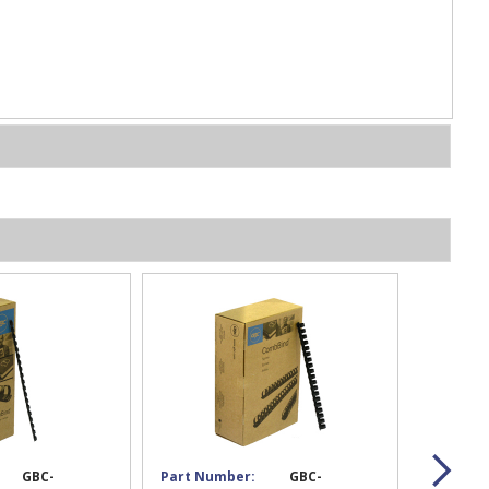
GBC-
Part Number:
GBC-