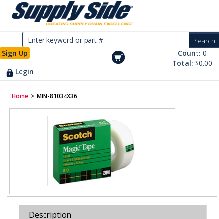
Sign Up
Count:
0
Total:
$0.00
Login
Home
>
MIN-81034X36
Description