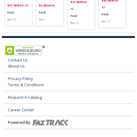
$
42.99
/BOX-
$
21.98
/BOX-
$
37.79
/BOX-12
$
4.49
/EACH
12
12
Pack:
Pack:
Pack:
Pack:
Box-12
Each
Box-12
Box-12
Contact Us
About Us
Privacy Policy
Terms & Conditions
Request A Catalog
Career Center
Powered By: