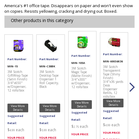
America's #1 office tape. Disappears on paper and won't even show
on copies. Resists yellowing, cracking and drying out. Boxed.
Other products in this category
Part Number:
Part Number:
Part Number:
Part Number:
MIN-60034X36
MIN-105A
MIN-15
MIN-C38BK
3M Scotch
3M Scotch
Transparent
3M Scotch
3M Scotch
Magic Tape
Tape (Shiny
GiftWrap Tape
Desktop Tape
(Matte Finish)
Finish)
(Satin Finish)
Dispenser 1
3/4"x300"
3/4"x36 yards
3/4"x650"
Roll Capacity,
w/Dispenser,
Desk
w/Dispenser,
Black
12 rolls/box
Dispenser
12 rolls/box
Refills, 12
rolls/box
View More
View More
Details
View More
View More
Details
Details
Details
Suggested
Suggested
Suggested
Suggested
Retail:
Retail:
Retail:
Retail:
$
each
4.99
$
each
2.75
$
each
$
each
4.99
5.99
YOUR PRICE:
YOUR PRICE:
YOUR PRICE:
YOUR PRICE: