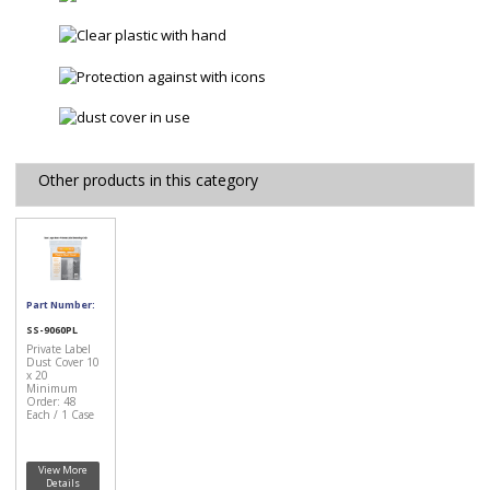
Other products in this category
Part Number:
SS-9060PL
Private Label
Dust Cover 10
x 20
Minimum
Order: 48
Each / 1 Case
View More
Details