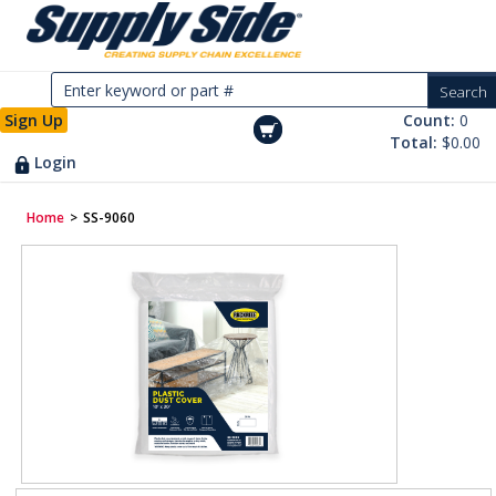
Sign Up
Count:
0
Total:
$0.00
Login
Home
>
SS-9060