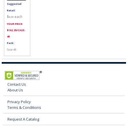
Suggested
Retail:
$
each
8.99
YOUR PRICE:
$
162.35
/CASE-
48
Pack:
Case-48
Contact Us
About Us
Privacy Policy
Terms & Conditions
Request A Catalog