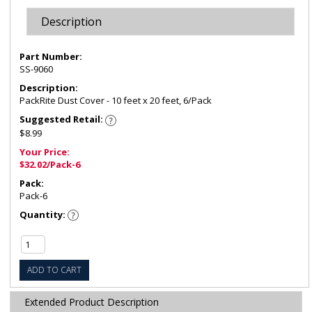
Description
Part Number:
SS-9060
Description:
PackRite Dust Cover - 10 feet x 20 feet, 6/Pack
Suggested Retail:
$8.99
Your Price:
$32.02/Pack-6
Pack:
Pack-6
Quantity:
ADD TO CART
Extended Product Description