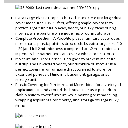
Extra-Large Plastic Drop Cloth - Each PackRite extra large dust
cover measures 10 x 20 feet, offering ample coverage to
protect large furniture pieces, floors, or bulky items during
moving, while painting or remodeling, or during storage.
Complete Protection - A PackRite plastic furniture cover does
more than a plastic painters drop cloth. Its extra large size (10'
x 20')and full 2 mil thickness (compared to 1.2 mil) creates an
impenetrable barrier and can cover a whole room at once.
Moisture and Odor Barrier - Designed to prevent moisture
buildup and unwanted odors, our furniture dust cover is a
perfect covering for furniture that you need to store for
extended periods of time in a basement, garage, or self
storage unit.
Plastic Covering for Furniture and More - Ideal for a variety of
applications in and around the house: use as a paint drop
cloth plastic to cover furniture while painting or remodeling,
wrapping appliances for moving, and storage of large bulky
items. .