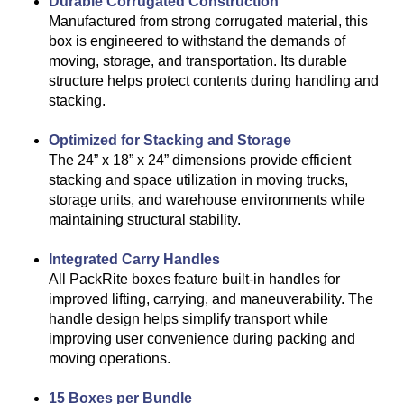
Durable Corrugated Construction
Manufactured from strong corrugated material, this
box is engineered to withstand the demands of
moving, storage, and transportation. Its durable
structure helps protect contents during handling and
stacking.
Optimized for Stacking and Storage
The 24” x 18” x 24” dimensions provide efficient
stacking and space utilization in moving trucks,
storage units, and warehouse environments while
maintaining structural stability.
Integrated Carry Handles
All PackRite boxes feature built-in handles for
improved lifting, carrying, and maneuverability. The
handle design helps simplify transport while
improving user convenience during packing and
moving operations.
15 Boxes per Bundle