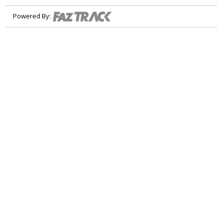
Powered By: