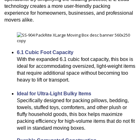
technology creates a more user-friendly packing
experience for homeowners, businesses, and professional
movers alike.
6.1 Cubic Foot Capacity
With the expanded 6.1 cubic foot capacity, this box is
ideal for accommodating oversized, light-weight items
that require additional space without becoming too
heavy to lift or transport.
Ideal for Ultra-Light Bulky Items
Specifically designed for packing pillows, bedding,
towels, stuffed toys, comforters, and other plush or
fluffy household goods, this box helps maximize
packing efficiency for high-volume items that do not fit
well in standard moving boxes.