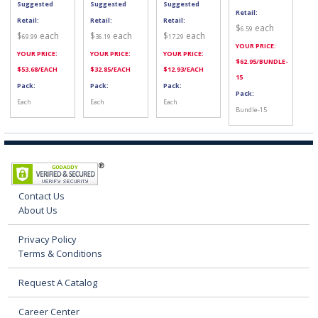
Suggested
Suggested
Suggested
Retail:
Retail:
Retail:
Retail:
$
each
6.59
$
each
$
each
$
each
69.99
36.19
17.29
YOUR PRICE:
YOUR PRICE:
YOUR PRICE:
YOUR PRICE:
$
62.95
/BUNDLE-
$
53.68
/EACH
$
32.85
/EACH
$
12.93
/EACH
15
Pack:
Pack:
Pack:
Pack:
Each
Each
Each
Bundle-15
Contact Us
About Us
Privacy Policy
Terms & Conditions
Request A Catalog
Career Center