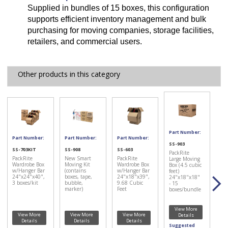
Supplied in bundles of 15 boxes, this configuration
supports efficient inventory management and bulk
purchasing for moving companies, storage facilities,
retailers, and commercial users.
Other products in this category
Part Number:
Part Number:
Part Number:
Part Number:
SS-903
SS-703KIT
SS-908
SS-603
PackRite
PackRite
New Smart
PackRite
Large Moving
Wardrobe Box
Moving Kit
Wardrobe Box
Box (4.5 cubic
w/Hanger Bar
(contains
w/Hanger Bar
feet)
24"x24"x40",
boxes, tape,
24"x18"x39",
24"x18"x18"
3 boxes/kit
bubble,
9.68 Cubic
- 15
marker)
Feet
boxes/bundle
View More
View More
View More
View More
Details
Details
Details
Details
Suggested