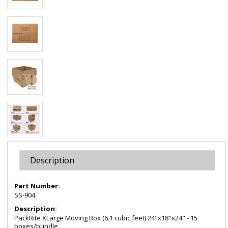
Description
Part Number:
SS-904
Description:
PackRite XLarge Moving Box (6.1 cubic feet) 24"x18"x24" - 15
boxes/bundle