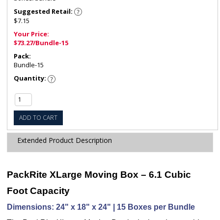
Suggested Retail:
$7.15
Your Price:
$73.27/Bundle-15
Pack:
Bundle-15
Quantity:
ADD TO CART
Extended Product Description
PackRite XLarge Moving Box – 6.1 Cubic
Foot Capacity
Dimensions: 24" x 18" x 24" | 15 Boxes per Bundle