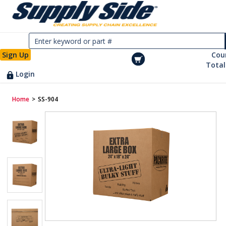
Sign Up
Cou
Total
Login
Home
>
SS-904