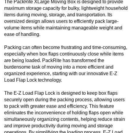
The PackRite XLarge Moving Box is designed to provide
maximum storage capacity for bulky, lightweight household
items during moving, storage, and transportation. Its
oversized design allows users to efficiently pack large-
volume items while maintaining manageable weight and
ease of handling.
Packing can often become frustrating and time-consuming,
especially when box flaps continuously close while items
are being loaded. PackRite has transformed the
burdensome task of moving into a more efficient and
organized experience, starting with our innovative E-Z
Load Flap Lock technology.
The E-Z Load Flap Lock is designed to keep box flaps
securely open during the packing process, allowing users
to pack with greater ease and efficiency. This feature
eliminates the inconvenience of holding flaps open while
simultaneously organizing contents, helping reduce strain
and improve productivity during moving and storage
operations. By simplifying the loading process, E-Z Load