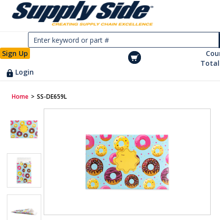
Sign Up
Cou
Total
Login
Home
>
SS-DE659L