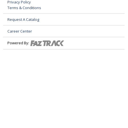
Privacy Policy
Terms & Conditions
Request A Catalog
Career Center
Powered By: