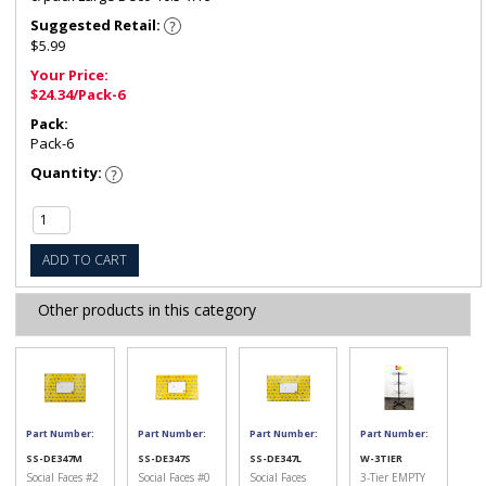
Suggested Retail:
$5.99
Your Price:
$24.34/Pack-6
Pack:
Pack-6
Quantity:
ADD TO CART
Other products in this category
Part Number:
Part Number:
Part Number:
Part Number:
SS-DE347M
SS-DE347S
SS-DE347L
W-3TIER
Social Faces #2
Social Faces #0
Social Faces
3-Tier EMPTY