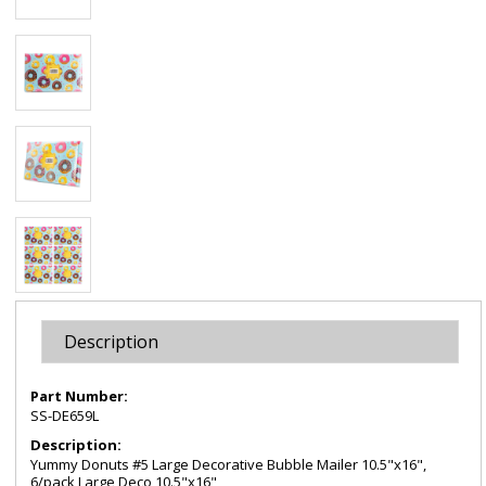
Description
Part Number:
SS-DE659L
Description:
Yummy Donuts #5 Large Decorative Bubble Mailer 10.5"x16",
6/pack Large Deco 10.5"x16"