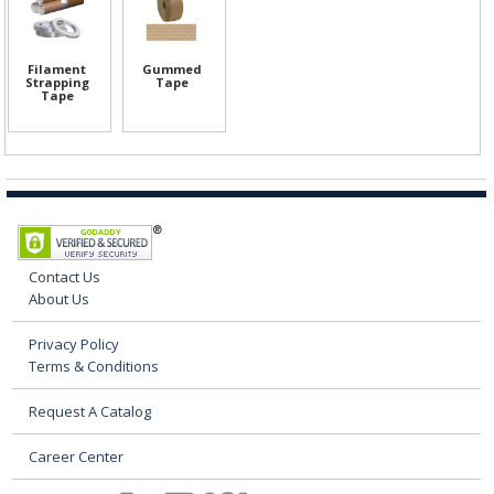
Filament
Gummed
Strapping
Tape
Tape
Contact Us
About Us
Privacy Policy
Terms & Conditions
Request A Catalog
Career Center