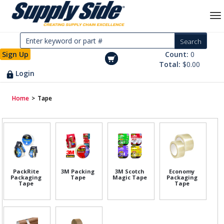
Sign Up
Count:
0
Total:
$0.00
Login
Home
>
Tape
PackRite
3M Packing
3M Scotch
Economy
Packaging
Tape
Magic Tape
Packaging
Tape
Tape